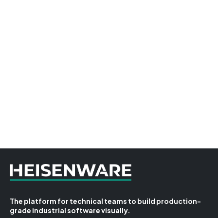
The platform for technical teams to build production-
grade industrial software visually.