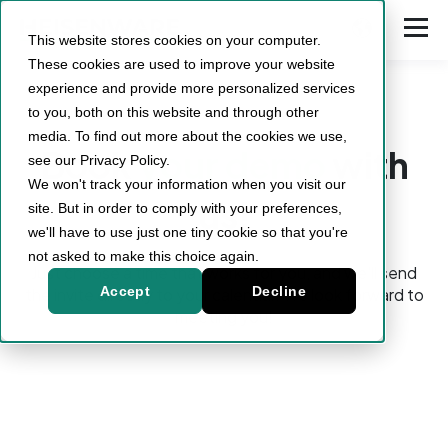
This website stores cookies on your computer.
These cookies are used to improve your website
experience and provide more personalized services
to you, both on this website and through other
media. To find out more about the cookies we use,
Book
your demo
with
see our Privacy Policy.
We won't track your information when you visit our
us!
site. But in order to comply with your preferences,
we'll have to use just one tiny cookie so that you're
not asked to make this choice again.
Just choose a time that works for you, and we'll send
Accept
Decline
the invite directly to your calendar. We look forward to
meeting you!