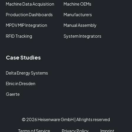
Machine Data Acquisition
Machine OEMs
Production Dashboards
Manufacturers
MPDV MIP Integration
Manual Assembly
RFID Tracking
System Integrators
Case Studies
Delta Energy Systems
Elnic in Dresden
Gaerte
© 2026 Heisenware GmbH | All rights reserved
Terms of Service
Privacy Policy
Imprint