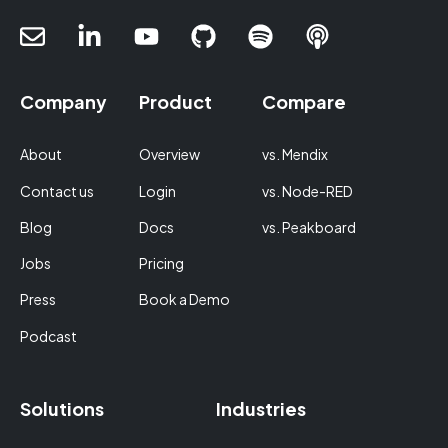
Company
Product
Compare
About
Overview
vs. Mendix
Contact us
Login
vs. Node-RED
Blog
Docs
vs. Peakboard
Jobs
Pricing
Press
Book a Demo
Podcast
Solutions
Industries