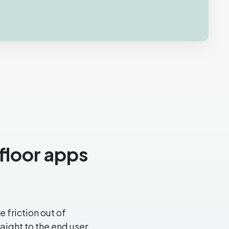
pfloor apps
 friction out of
ight to the end user.