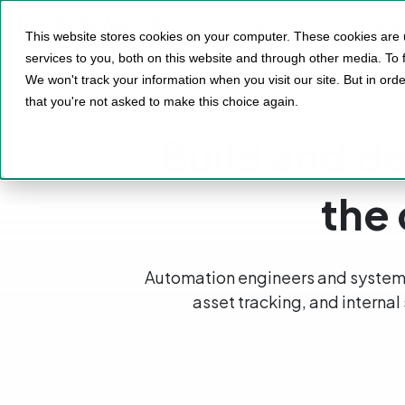
Product
Solutio
This website stores cookies on your computer. These cookies are
services to you, both on this website and through other media. To 
We won't track your information when you visit our site. But in orde
that you're not asked to make this choice again.
Build and de
the
Automation engineers and system 
asset tracking, and internal