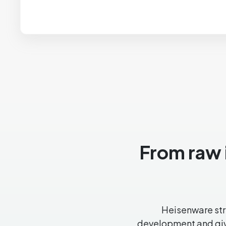
From raw i
Heisenware stre
development and give