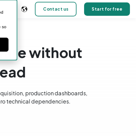
Contact us
Start for free
ed
e so
tware without
head
quisition, production dashboards,
 zero technical dependencies.