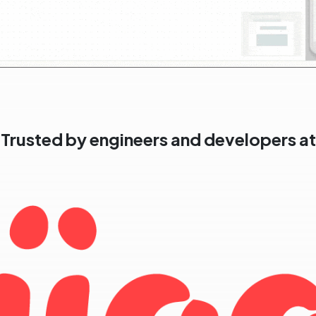
Trusted by engineers and developers at