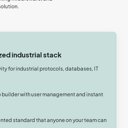
solution.
zed industrial stack
ty for industrial protocols, databases, IT
 builder with user management and instant
nted standard that anyone on your team can