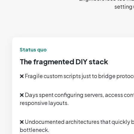
setting 
Status quo
The fragmented DIY stack
❌ Fragile custom scripts just to bridge proto
❌ Days spent configuring servers, access cont
responsive layouts.
❌ Undocumented architectures that quickly
bottleneck.