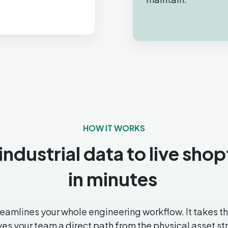
HOW IT WORKS
ndustrial data to live sho
in minutes
amlines your whole engineering workflow. It takes the
s your team a direct path from the physical asset stra