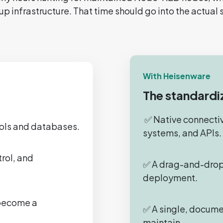
up infrastructure. That time should go into the actual 
With Heisenware
The standardi
✅ Native connectivi
cols and databases.
systems, and APIs.
rol, and
✅ A drag-and-drop
deployment.
 become a
✅ A single, docume
maintain.