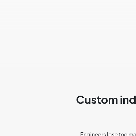
Custom indu
Engineers lose too m