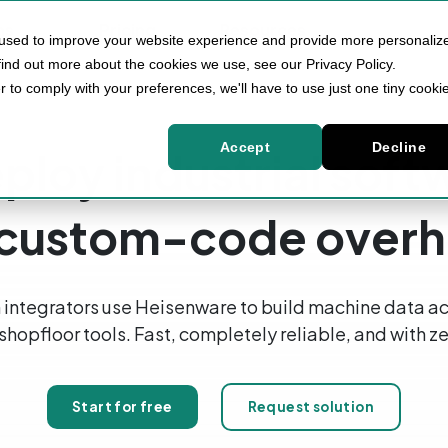
ns
Pricing
Resources
 used to improve your website experience and provide more personaliz
find out more about the cookies we use, see our Privacy Policy.
r to comply with your preferences, we'll have to use just one tiny cooki
Accept
Decline
ploy industrial sof
 custom-code over
integrators use Heisenware to build machine data ac
 shopfloor tools. Fast, completely reliable, and with
Start for free
Request solution