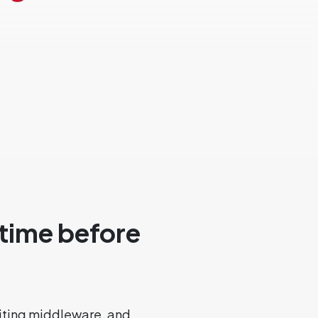
 time before
iting middleware, and