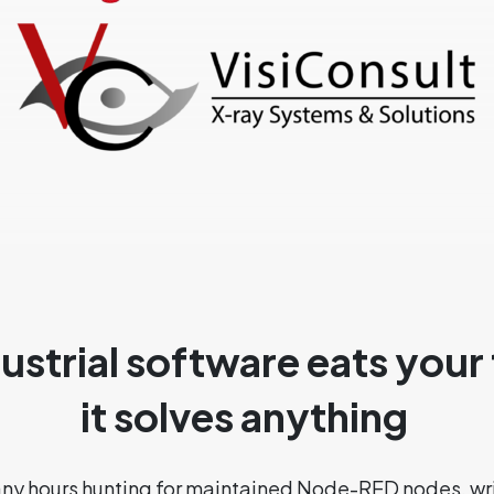
strial software eats your
it solves anything
any hours hunting for maintained Node-RED nodes, wr