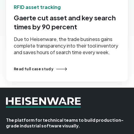
RFID asset tracking
Gaerte cut asset and key search
times by 90 percent
Due to Heisenware, the trade business gains
complete transparency into their tool inventory
and saves hours of search time every week.
Read full case study
The platform for technical teams to build production-
grade industrial software visually.