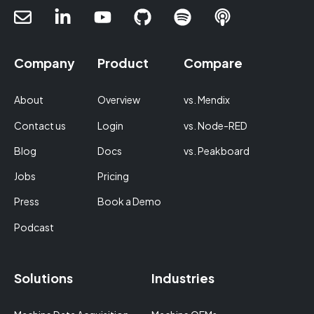
Company
Product
Compare
About
Overview
vs. Mendix
Contact us
Login
vs. Node-RED
Blog
Docs
vs. Peakboard
Jobs
Pricing
Press
Book a Demo
Podcast
Solutions
Industries