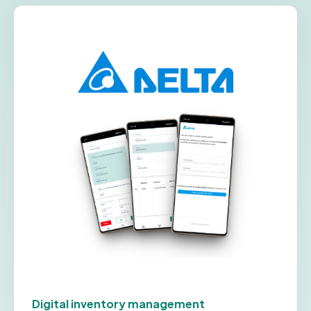
Digital inventory management