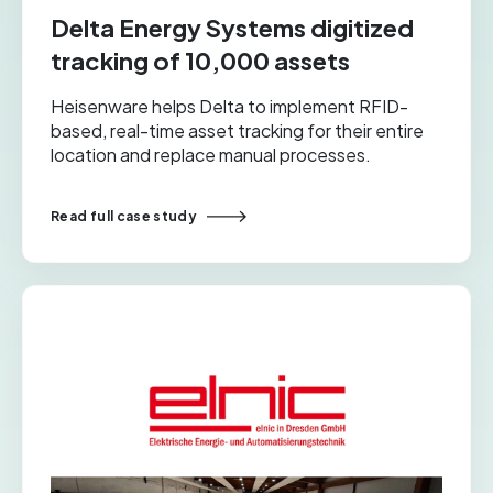
Delta Energy Systems digitized
tracking of 10,000 assets
Heisenware helps Delta to implement RFID-
based, real-time asset tracking for their entire
location and replace manual processes.
Read full case study