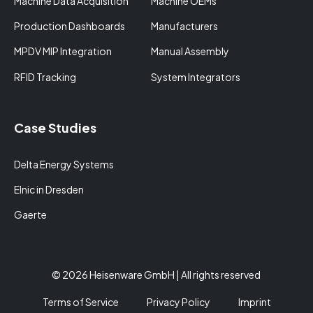
Machine Data Acquisition
Machine OEMs
Production Dashboards
Manufacturers
MPDV MIP Integration
Manual Assembly
RFID Tracking
System Integrators
Case Studies
Delta Energy Systems
Elnic in Dresden
Gaerte
© 2026 Heisenware GmbH | All rights reserved
Terms of Service
Privacy Policy
Imprint