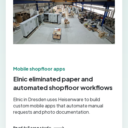
Mobile shopfloor apps
Elnic eliminated paper and
automated shopfloor workflows
Elnic in Dresden uses Heisenware to build
custom mobile apps that automate manual
requests and photo documentation.
Read full case study