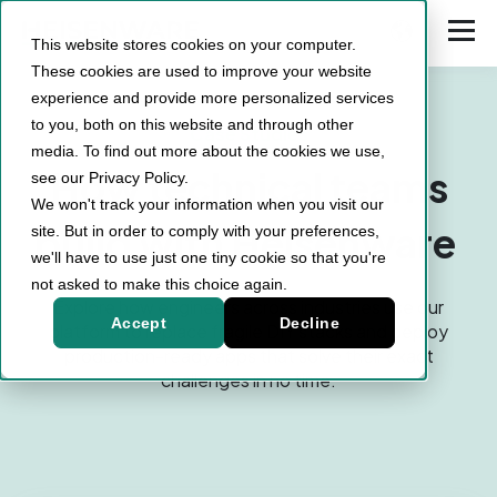
This website stores cookies on your computer.
These cookies are used to improve your website
experience and provide more personalized services
to you, both on this website and through other
Case Studies
media. To find out more about the cookies we use,
How technical teams
see our Privacy Policy.
We won't track your information when you visit our
build with Heisenware
site. But in order to comply with your preferences,
we'll have to use just one tiny cookie so that you're
not asked to make this choice again.
Explore how engineers across industries use our
Accept
Decline
platform to replace fragile DIY stacks and deploy
production-ready apps that solve their exact
challenges in no time.