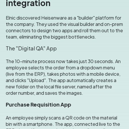
integration
Elnic discovered Heisenware as a "builder" platform for
the company
.
They used the visual builder and on-prem
connectors to design two apps and roll them out to the
team, eliminating the biggest bottlenecks
.
The "Digital QA" App
The 10-minute process now takes just 30 seconds
.
An
employee selects the order from a dropdown menu
(live from the ERP), takes photos with a mobile device,
and clicks "Upload"
.
The app automatically creates a
new folder on the local file server, named after the
order number, and saves the images
.
Purchase Requisition App
An employee simply scans a QR code on the material
bin with a smartphone
.
The app, connected live to the