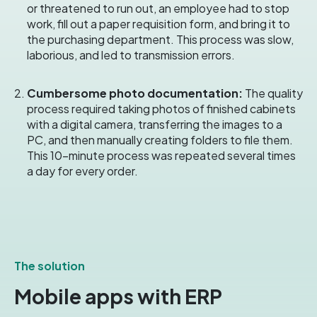
or threatened to run out, an employee had to stop
work, fill out a paper requisition form, and bring it to
the purchasing department.
This process was slow,
laborious, and led to transmission errors.
Cumbersome photo documentation:
The quality
process required taking photos of finished cabinets
with a digital camera, transferring the images to a
PC, and then manually creating folders to file them.
This 10-minute process was repeated several times
a day for every order.
The solution
Mobile apps with ERP