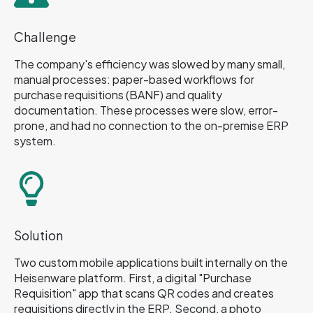
Challenge
The company's efficiency was slowed by many small,
manual processes: paper-based workflows for
purchase requisitions (BANF) and quality
documentation. These processes were slow, error-
prone, and had no connection to the on-premise ERP
system.
Solution
Two custom mobile applications built internally on the
Heisenware platform. First, a digital "Purchase
Requisition" app that scans QR codes and creates
requisitions directly in the ERP. Second, a photo