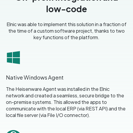
low-code
Elnic was able to implement this solution in a fraction of
the time of a custom software project
, thanks to two
key functions of the platform.
Native Windows Agent
The Heisenware Agent was installed in the Elnic
network and created a seamless, secure bridge to the
on-premise systems. This allowed the apps to
communicate with the local ERP (via REST API) and the
local file server (via File I/O connector).