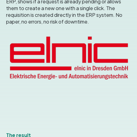
ERP, shows if a request is already pending or allows
them to create a new one with a single click
. The
requisition is created directly in the ERP system.
No
paper, no errors, no risk of downtime
.
The result