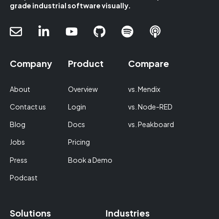
grade industrial software visually.
Company
Product
Compare
About
Overview
vs. Mendix
Contact us
Login
vs. Node-RED
Blog
Docs
vs. Peakboard
Jobs
Pricing
Press
Book a Demo
Podcast
Solutions
Industries