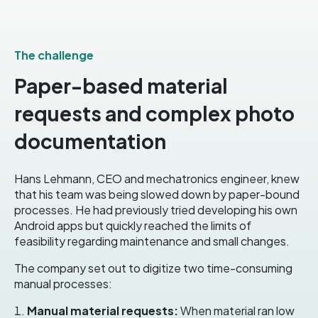
The challenge
Paper-based material
requests and complex photo
documentation
Hans Lehmann, CEO and mechatronics engineer, knew
that his team was being slowed down by paper-bound
processes
.
He had previously tried developing his own
Android apps but quickly reached the limits of
feasibility regarding maintenance and small changes
.
The company set out to digitize two time-consuming
manual processes:
Manual material requests:
When material ran low