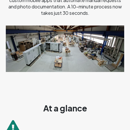
custom mobile apps that automate manual requests
and photo documentation. A 10-minute process now
takes just 30 seconds.
At a glance