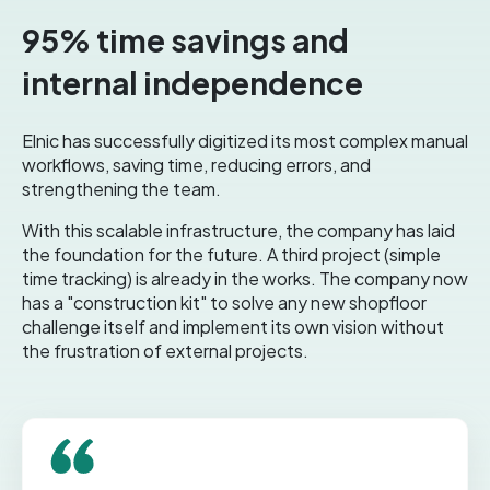
95% time savings and
internal independence
Elnic has successfully digitized its most complex manual
workflows, saving time, reducing errors, and
strengthening the team.
With this scalable infrastructure, the company has laid
the foundation for the future. A third project (simple
time tracking) is already in the works. The company now
has a "construction kit" to solve any new shopfloor
challenge itself and implement its own vision without
the frustration of external projects.