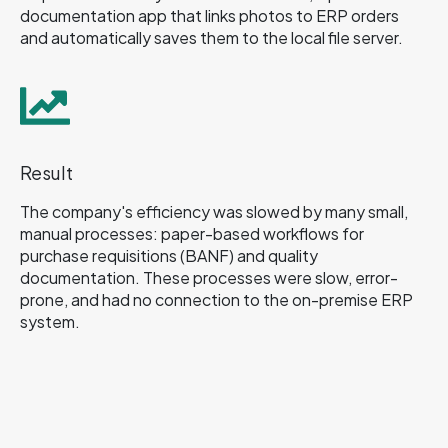
documentation app that links photos to ERP orders
and automatically saves them to the local file server.
Result
The company's efficiency was slowed by many small,
manual processes: paper-based workflows for
purchase requisitions (BANF) and quality
documentation. These processes were slow, error-
prone, and had no connection to the on-premise ERP
system.