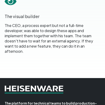
The visual builder
The CEO, a process expert but not a full-time
developer, was able to design these apps and
implement them together with his team. The team
doesn't have to wait for an external agency. If they
want to add a new feature, they can do it in an
afternoon.
The platform for technical teams to build production-