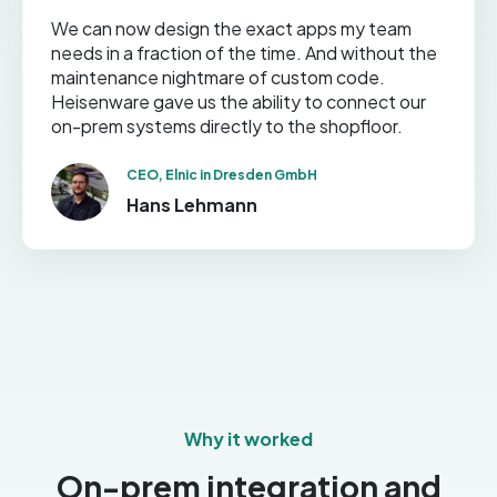
We can now design the exact apps my team
needs in a fraction of the time. And without the
maintenance nightmare of custom code.
Heisenware gave us the ability to connect our
on-prem systems directly to the shopfloor.
CEO, Elnic in Dresden GmbH
Hans Lehmann
Why it worked
On-prem integration and