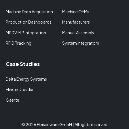
Machine Data Acquisition
Machine OEMs
Production Dashboards
Manufacturers
MPDV MIP Integration
Manual Assembly
RFID Tracking
System Integrators
Case Studies
Delta Energy Systems
Elnic in Dresden
Gaerte
© 2026 Heisenware GmbH | All rights reserved