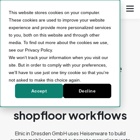
This website stores cookies on your computer.
These cookies are used to improve your website
experience and provide more personalized services
to you, both on this website and through other
media. To find out more about the cookies we use,
see our Privacy Policy.
Case study
We won't track your information when you visit our
How Elnic killed the
site. But in order to comply with your preferences,
we'll have to use just one tiny cookie so that you're
paper chase and
not asked to make this choice again.
Accept
Decline
automated its
shopfloor workflows
Elnic in Dresden GmbH uses Heisenware to build