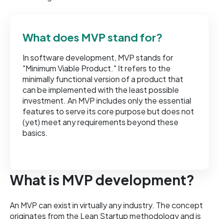
What does MVP stand for?
In software development, MVP stands for
"Minimum Viable Product." It refers to the
minimally functional version of a product that
can be implemented with the least possible
investment. An MVP includes only the essential
features to serve its core purpose but does not
(yet) meet any requirements beyond these
basics.
What is MVP development?
An MVP can exist in virtually any industry. The concept
originates from the Lean Startup methodology and is