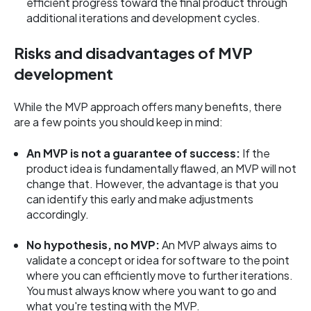
efficient progress toward the final product through
additional iterations and development cycles.
Risks and disadvantages of MVP
development
While the MVP approach offers many benefits, there
are a few points you should keep in mind:
An MVP is not a guarantee of success:
If the
product idea is fundamentally flawed, an MVP will not
change that. However, the advantage is that you
can identify this early and make adjustments
accordingly.
No hypothesis, no MVP:
An MVP always aims to
validate a concept or idea for software to the point
where you can efficiently move to further iterations.
You must always know where you want to go and
what you're testing with the MVP.