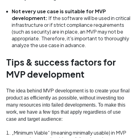
Not every use case is suitable for MVP
development:
If the software will be used in critical
infrastructure or if strict compliance requirements
(such as security) are in place, an MVP may not be
appropriate. Therefore, it's important to thoroughly
analyze the use case in advance.
Tips & success factors for
MVP development
The idea behind MVP development is to create your final
product as efficiently as possible, without investing too
many resources into failed developments. To make this
work, we have a few tips that apply regardless of use
case and target audience:
„Minimum Viable“ (meaning minimally usable) in MVP