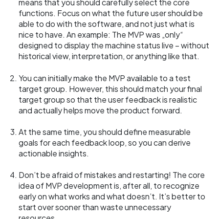
means that you should carefully select the core
functions. Focus on what the future user should be
able to do with the software, and not just what is
nice to have. An example: The MVP was „only“
designed to display the machine status live – without
historical view, interpretation, or anything like that.
You can initially make the MVP available to a test
target group. However, this should match your final
target group so that the user feedback is realistic
and actually helps move the product forward.
At the same time, you should define measurable
goals for each feedback loop, so you can derive
actionable insights.
Don’t be afraid of mistakes and restarting! The core
idea of MVP development is, after all, to recognize
early on what works and what doesn’t. It’s better to
start over sooner than waste unnecessary
resources.