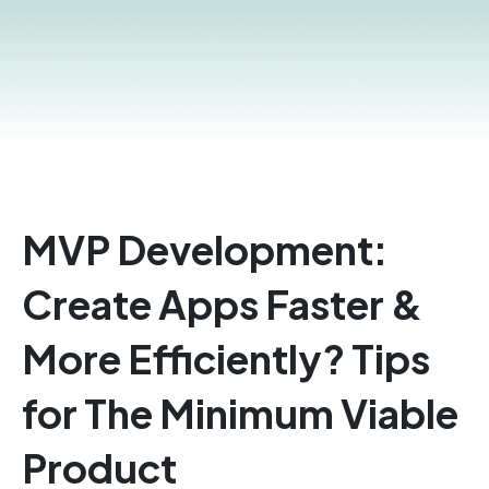
MVP Development:
Create Apps Faster &
More Efficiently? Tips
for The Minimum Viable
Product