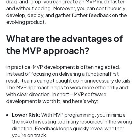
drag-and-drop, you can create an MVP much faster
and without coding. Moreover, you can continuously
develop, deploy, and gather further feedback on the
evolving product.
What are the advantages of
the MVP approach?
In practice, MVP development is often neglected.
Instead of focusing on delivering a functional first
result, teams can get caught up in unnecessary details.
The MVP approach helps to work more efficiently and
with clear direction. In short—MVP software
development is worth it, and here’s why:
Lower Risk:
With MVP programming, you minimize
the risk of investing too many resources in the wrong
direction. Feedback loops quickly reveal whether
you're on track.