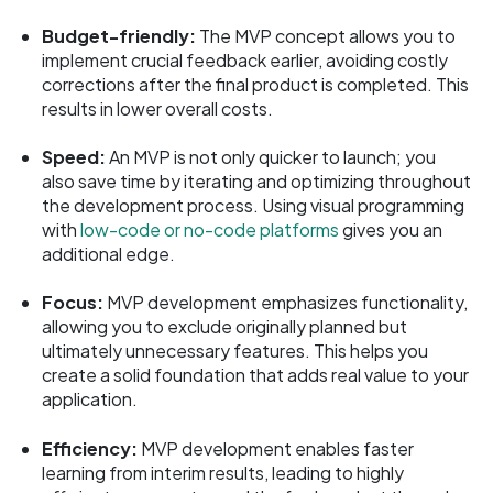
Budget-friendly:
The MVP concept allows you to
implement crucial feedback earlier, avoiding costly
corrections after the final product is completed. This
results in lower overall costs.
Speed:
An MVP is not only quicker to launch; you
also save time by iterating and optimizing throughout
the development process. Using visual programming
with
low-code or no-code platforms
gives you an
additional edge.
Focus:
MVP development emphasizes functionality,
allowing you to exclude originally planned but
ultimately unnecessary features. This helps you
create a solid foundation that adds real value to your
application.
Efficiency:
MVP development enables faster
learning from interim results, leading to highly