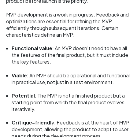
product before launch is the priority.
MVP development is a work in progress. Feedback and
optimizations are essential for refining the MVP
efficiently through subsequent iterations. Certain
characteristics define an MVP:
Functional value
: An MVP doesn’t need to have all
the features of the final product, but it must include
the key features.
Viable
: An MVP should be operational and functional
in practical use, not just in a test environment.
Potential
: The MVP is not a finished product but a
starting point from which the final product evolves
iteratively.
Critique-friendl
y: Feedback is at the heart of MVP
development, allowing the product to adapt to user
needs during the development process.