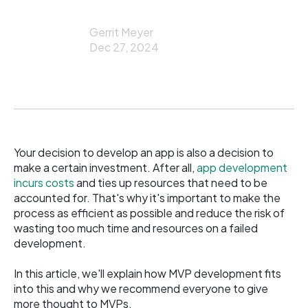
Gerrit Meyer
Dec 27, 2024
Your decision to develop an app is also a decision to
make a certain investment. After all,
app development
incurs costs
and ties up resources that need to be
accounted for. That's why it's important to make the
process as efficient as possible and reduce the risk of
wasting too much time and resources on a failed
development.
In this article, we'll explain how MVP development fits
into this and why we recommend everyone to give
more thought to MVPs.