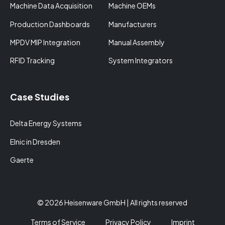
Machine Data Acquisition
Machine OEMs
Production Dashboards
Manufacturers
MPDV MIP Integration
Manual Assembly
RFID Tracking
System Integrators
Case Studies
Delta Energy Systems
Elnic in Dresden
Gaerte
© 2026 Heisenware GmbH | All rights reserved
Terms of Service
Privacy Policy
Imprint