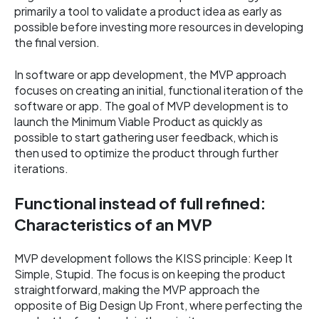
primarily a tool to validate a product idea as early as
possible before investing more resources in developing
the final version.
In software or app development, the MVP approach
focuses on creating an initial, functional iteration of the
software or app. The goal of MVP development is to
launch the Minimum Viable Product as quickly as
possible to start gathering user feedback, which is
then used to optimize the product through further
iterations.
Functional instead of full refined:
Characteristics of an MVP
MVP development follows the KISS principle: Keep It
Simple, Stupid. The focus is on keeping the product
straightforward, making the MVP approach the
opposite of Big Design Up Front, where perfecting the