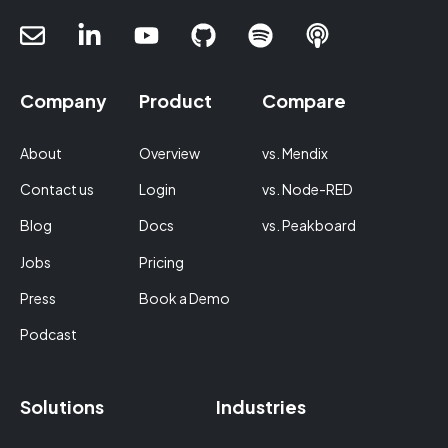
Company
Product
Compare
About
Overview
vs. Mendix
Contact us
Login
vs. Node-RED
Blog
Docs
vs. Peakboard
Jobs
Pricing
Press
Book a Demo
Podcast
Solutions
Industries