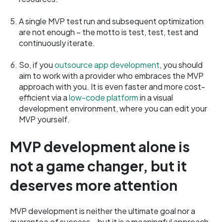
A single MVP test run and subsequent optimization
are not enough – the motto is test, test, test and
continuously iterate.
So, if you
outsource app development
, you should
aim to work with a provider who embraces the MVP
approach with you. It is even faster and more cost-
efficient via a
low-code platform
in a visual
development environment, where you can edit your
MVP yourself.
MVP development alone is
not a game changer, but it
deserves more attention
MVP development is neither the ultimate goal nor a
guarantee of success – but it is a meaningful approach