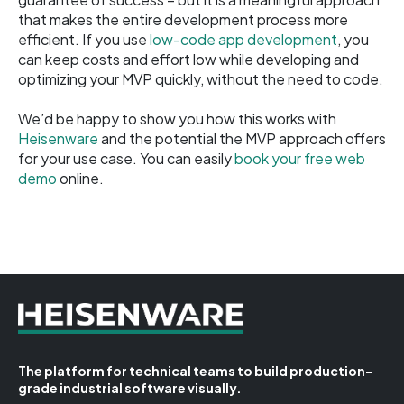
that makes the entire development process more
efficient. If you use
low-code app development
, you
can keep costs and effort low while developing and
optimizing your MVP quickly, without the need to code.
We’d be happy to show you how this works with
Heisenware
and the potential the MVP approach offers
for your use case. You can easily
book your free web
demo
online.
The platform for technical teams to build production-
grade industrial software visually.