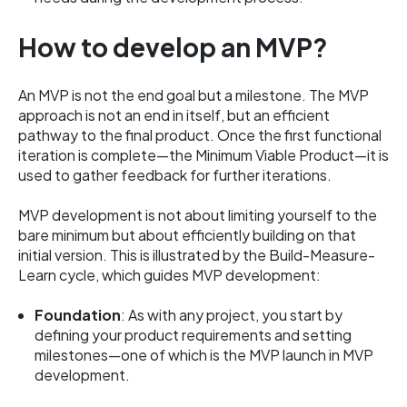
How to develop an MVP?
An MVP is not the end goal but a milestone. The MVP
approach is not an end in itself, but an efficient
pathway to the final product. Once the first functional
iteration is complete—the Minimum Viable Product—it is
used to gather feedback for further iterations.
MVP development is not about limiting yourself to the
bare minimum but about efficiently building on that
initial version. This is illustrated by the Build-Measure-
Learn cycle, which guides MVP development:
Foundation
: As with any project, you start by
defining your product requirements and setting
milestones—one of which is the MVP launch in MVP
development.