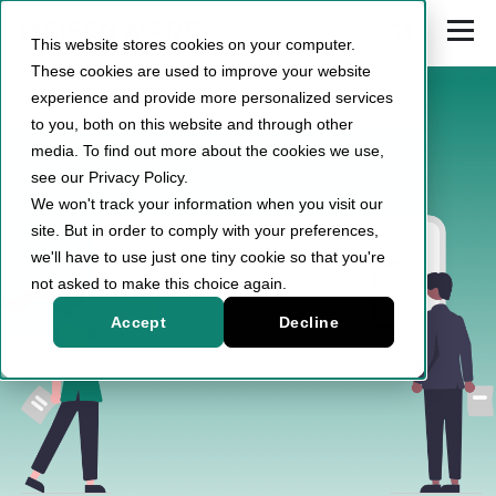
This website stores cookies on your computer.
These cookies are used to improve your website
experience and provide more personalized services
to you, both on this website and through other
media. To find out more about the cookies we use,
see our Privacy Policy.
We won't track your information when you visit our
site. But in order to comply with your preferences,
we'll have to use just one tiny cookie so that you're
not asked to make this choice again.
Accept
Decline