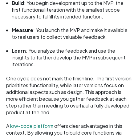
Build
: You begin development up to the MVP, the
first functional iteration with the smallest scope
necessary to fulfill its intended function.
Measure
: You launch the MVP and make it available
to real users to collect valuable feedback.
Learn
: You analyze the feedback and use the
insights to further develop the MVP in subsequent
iterations.
One cycle does not mark the finish line. The first version
prioritizes functionality, while later versions focus on
additional aspects such as design. This approach is
more efficient because you gather feedback at each
step rather than needing to overhaul a fully developed
product at the end.
A
low-code platform
offers clear advantages in this
context. By allowing you to build core functions via